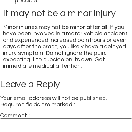
possible.
It may not be a minor injury
Minor injuries may not be minor after all. If you
have been involved in a motor vehicle accident
and experienced increased pain hours or even
days after the crash, you likely have a delayed
injury symptom. Do not ignore the pain,
expecting it to subside on its own. Get
immediate medical attention.
Leave a Reply
Your email address will not be published.
Required fields are marked
*
Comment
*