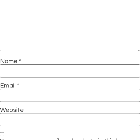
Name
*
Email
*
Website