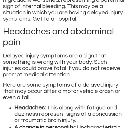
It gradually worsened, representing a potential
sign of internal bleeding. This may be a
situation in which you are having delayed injury
symptoms. Get to a hospital.
Headaches and abdominal
pain
Delayed injury symptoms
are a sign that
something is wrong with your body. Such
injuries could prove fatal if you do not receive
prompt medical attention.
Here are some symptoms of a delayed injury
that may occur after a motor vehicle crash or
even a fall:
Headaches:
This along with fatigue and
dizziness represent signs of a concussion
or traumatic brain injury.
A change in personality:
Uncharacteristic