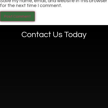
Save my name, email, and website in this browser
for the next time I comment.
Contact Us Today