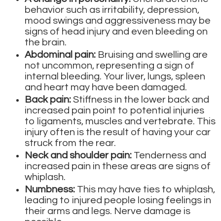
behavior such as irritability, depression,
mood swings and aggressiveness may be
signs of head injury and even bleeding on
the brain.
Abdominal pain:
Bruising and swelling are
not uncommon, representing a sign of
internal bleeding. Your liver, lungs, spleen
and heart may have been damaged.
Back pain:
Stiffness in the lower back and
increased pain point to potential injuries
to ligaments, muscles and vertebrate. This
injury often is the result of having your car
struck from the rear.
Neck and shoulder pain:
Tenderness and
increased pain in these areas are signs of
whiplash.
Numbness:
This may have ties to whiplash,
leading to injured people losing feelings in
their arms and legs. Nerve damage is