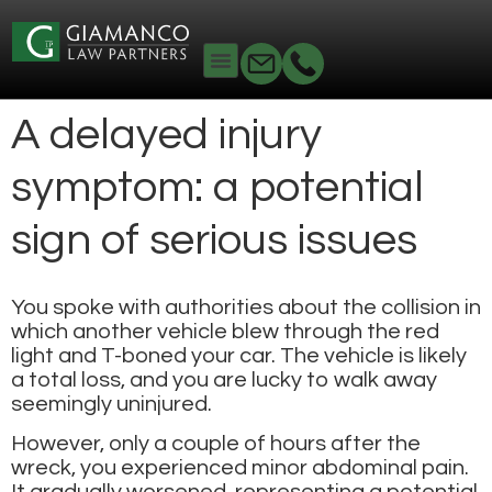
A delayed injury
symptom: a potential
sign of serious issues
You spoke with authorities about the collision in
which another vehicle blew through the red
light and T-boned your car. The vehicle is likely
a total loss, and you are lucky to walk away
seemingly uninjured.
However, only a couple of hours after the
wreck, you experienced minor abdominal pain.