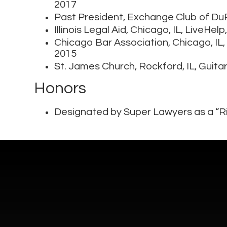
2017
Past President, Exchange Club of D
Illinois Legal Aid, Chicago, IL, LiveHe
Chicago Bar Association, Chicago, IL,
2015
St. James Church, Rockford, IL, Guita
Honors
Designated by Super Lawyers as a “Ri