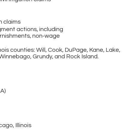
n claims
ment actions, including
garnishments, non-wage
nois counties: Will, Cook, DuPage, Kane, Lake,
Winnebago, Grundy, and Rock Island.
A)
cago, Illinois