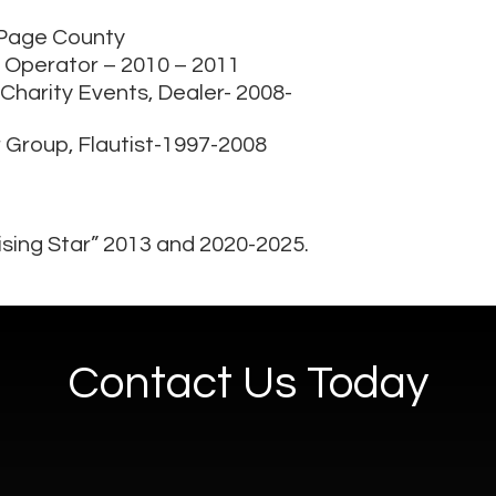
uPage County
lp, Operator – 2010 – 2011
 Charity Events, Dealer- 2008-
r Group, Flautist-1997-2008
sing Star” 2013 and 2020-2025.
Contact Us Today