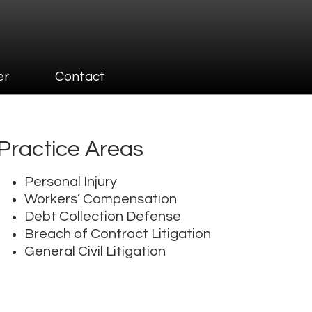
er
Contact
Practice Areas
Personal Injury
Workers’ Compensation
Debt Collection Defense
Breach of Contract Litigation
General Civil Litigation