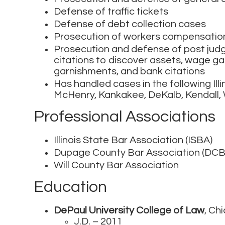
Defense of traffic tickets
Defense of debt collection cases
Prosecution of workers compensatio
Prosecution and defense of post judg
citations to discover assets, wage 
garnishments, and bank citations
Has handled cases in the following Illi
McHenry, Kankakee, DeKalb, Kendall, 
Professional Associations
Illinois State Bar Association (ISBA)
Dupage County Bar Association (DCB
Will County Bar Association
Education
DePaul University College of Law
, Chi
J.D. – 2011