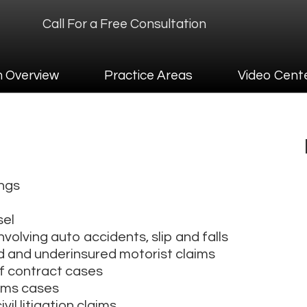
Call For a Free Consultation
ew
Practice Areas
Video Center
Contact
m Overview
Practice Areas
Video Cent
ings
sel
nvolving auto accidents, slip and falls
d and underinsured motorist claims
f contract cases
aims cases
il litigation claims