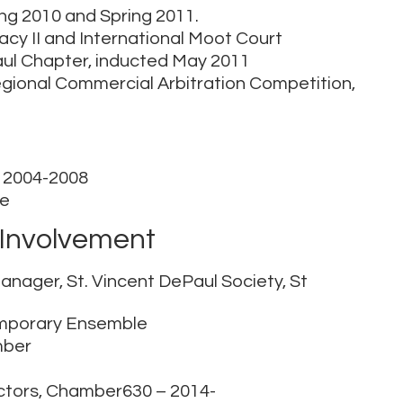
ring 2010 and Spring 2011.
acy II and International Moot Court
aul Chapter, inducted May 2011
gional Commercial Arbitration Competition,
s, 2004-2008
ce
Involvement
anager, St. Vincent DePaul Society, St
temporary Ensemble
mber
ectors, Chamber630 – 2014-