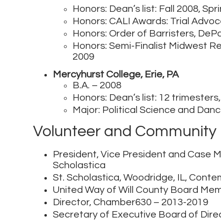
Honors: Dean’s list: Fall 2008, Sp
Honors: CALI Awards: Trial Advoc
Honors: Order of Barristers, DeP
Honors: Semi-Finalist Midwest Re
2009
Mercyhurst College, Erie, PA
B.A. – 2008
Honors: Dean’s list: 12 trimester
Major: Political Science and Dan
Volunteer and Community 
President, Vice President and Case M
Scholastica
St. Scholastica, Woodridge, IL, Con
United Way of Will County Board Me
Director, Chamber630 – 2013-2019
Secretary of Executive Board of Dir