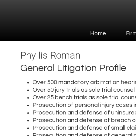
Home
Firm Overvi
Home
Fir
Phyllis Roman
General Litigation Profile
Over 500 mandatory arbitration hear
Over 50 jury trials as sole trial counsel
Over 25 bench trials as sole trial coun
Prosecution of personal injury cases i
Prosecution and defense of uninsure
Prosecution and defense of breach o
Prosecution and defense of small cl
Prosecution and defense of general civ