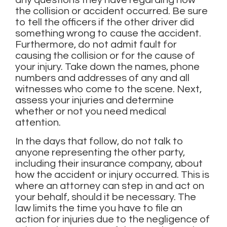
any questions they have regarding how
the collision or accident occurred. Be sure
to tell the officers if the other driver did
something wrong to cause the accident.
Furthermore, do not admit fault for
causing the collision or for the cause of
your injury. Take down the names, phone
numbers and addresses of any and all
witnesses who come to the scene. Next,
assess your injuries and determine
whether or not you need medical
attention.
In the days that follow, do not talk to
anyone representing the other party,
including their insurance company, about
how the accident or injury occurred. This is
where an attorney can step in and act on
your behalf, should it be necessary. The
law limits the time you have to file an
action for injuries due to the negligence of