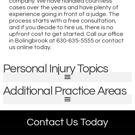
company. We have handled countless
cases over the years and have plenty of
experience going in front of a judge. The
process starts with a free consultation,
and if you decide to hire us, there is no
upfront cost to get started. Call our office
in Bolingbrook at
630-635-5555
or
contact
us online today
.
Personal Injury Topics
Additional Practice Areas
Contact Us Today