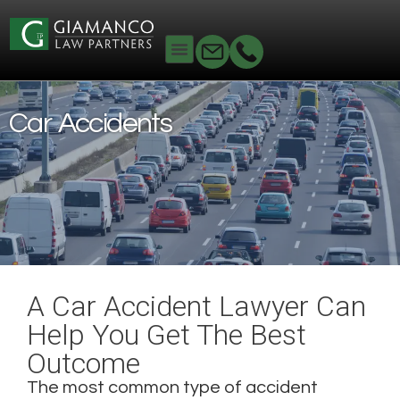
Home
Personal Injury
Car Accidents
Car Accidents
A Car Accident Lawyer Can
Help You Get The Best
Outcome
The most common type of accident