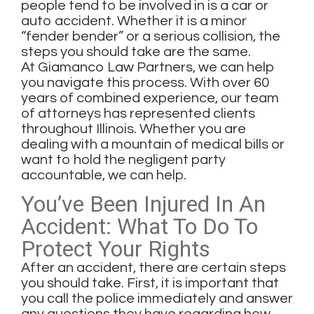
people tend to be involved in is a car or
auto accident. Whether it is a minor
“fender bender” or a serious collision, the
steps you should take are the same.
At
Giamanco Law Partners
, we can help
you navigate this process. With over 60
years of combined experience, our team
of attorneys has represented clients
throughout Illinois. Whether you are
dealing with a mountain of medical bills or
want to hold the negligent party
accountable, we can help.
You’ve Been Injured In An
Accident: What To Do To
Protect Your Rights
After an accident, there are certain steps
you should take. First, it is important that
you call the police immediately and answer