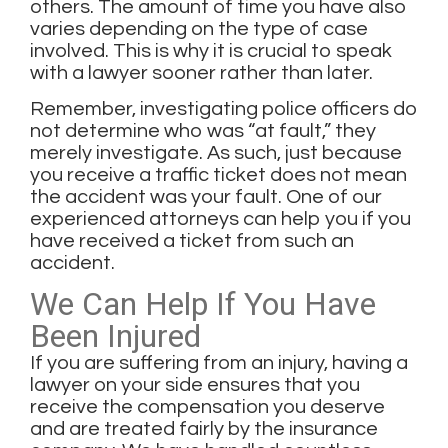
others. The amount of time you have also
varies depending on the type of case
involved. This is why it is crucial to speak
with a lawyer sooner rather than later.
Remember, investigating police officers do
not determine who was “at fault,” they
merely investigate. As such, just because
you receive a traffic ticket does not mean
the accident was your fault. One of our
experienced attorneys can help you if you
have received a ticket from such an
accident.
We Can Help If You Have
Been Injured
If you are
suffering from an injury
, having a
lawyer on your side ensures that you
receive the compensation you deserve
and are treated fairly by the insurance