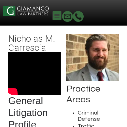
Nicholas M.
Carrescia
Practice
Areas
General
Litigation
Criminal
Defense
Profile
Traffic