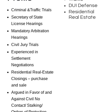
DUI Defense
Criminal &Traffic Trials
Residential
Real Estate
Secretary of State
License Hearings
Mandatory Arbitration
Hearings
Civil Jury Trials
Experienced in
Settlement
Negotiations
Residential Real-Estate
Closings – purchase
and sale
Argued in Favor of and
Against Civil No
Contact/ Stalking/
Orders of Protection