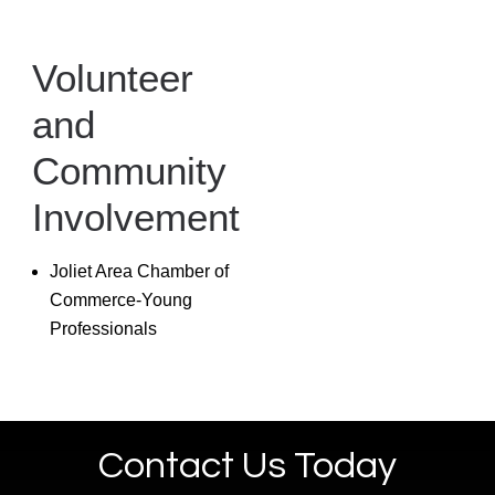
Volunteer
and
Community
Involvement
Joliet Area Chamber of
Commerce-Young
Professionals
Contact Us Today