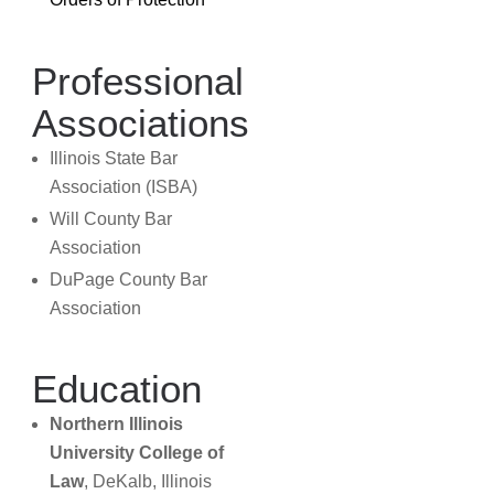
Professional
Associations
Illinois State Bar
Association (ISBA)
Will County Bar
Association
DuPage County Bar
Association
Education
Northern Illinois
University College of
Law
, DeKalb, Illinois