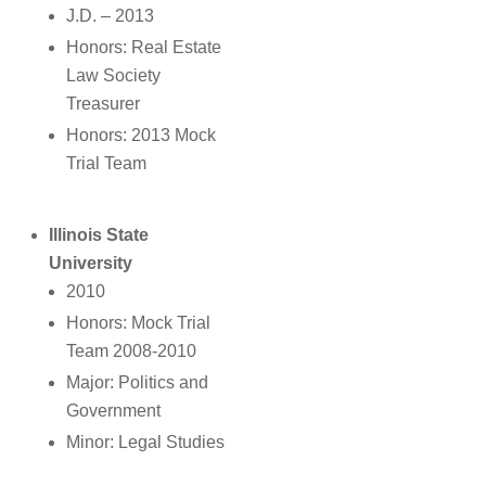
J.D. – 2013
Honors: Real Estate
Law Society
Treasurer
Honors: 2013 Mock
Trial Team
Illinois State
University
2010
Honors: Mock Trial
Team 2008-2010
Major: Politics and
Government
Minor: Legal Studies