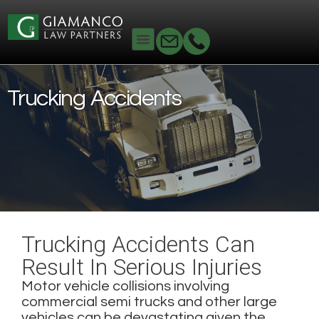
Home
Personal Injury
Trucking Accidents
Trucking Accidents
Trucking Accidents Can
Result In Serious Injuries
Motor vehicle collisions involving
commercial semi trucks and other large
vehicles can be devastating given the