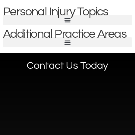
Personal Injury Topics
Additional Practice Areas
Contact Us Today