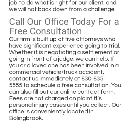
job to do what is right for our client, and
we will not back down from a challenge.
Call Our Office Today For a
Free Consultation
Our firm is built up of five attorneys who
have significant experience going to trial.
Whether it is negotiating a settlement or
going in front of a judge, we can help. If
you or a loved one has been involved in a
commercial vehicle/truck accident,
contact us immediately at
630-635-
5555
to schedule a free consultation. You
can also
fill out our online contact form
.
Fees are not charged on plaintiff’s
personal injury cases until you collect. Our
office is conveniently located in
Bolingbrook.