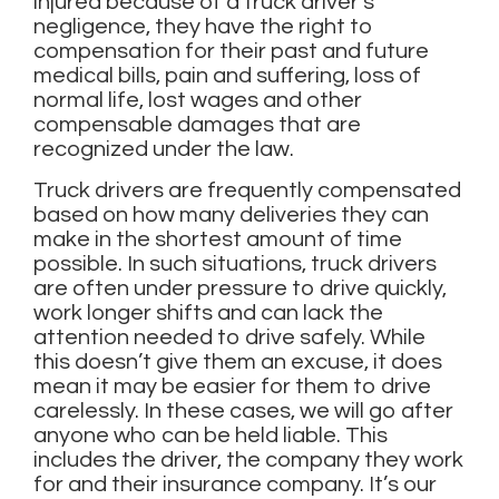
injured because of a truck driver’s
negligence, they have the right to
compensation for their past and future
medical bills, pain and suffering, loss of
normal life, lost wages and other
compensable damages that are
recognized under the law.
Truck drivers are frequently compensated
based on how many deliveries they can
make in the shortest amount of time
possible. In such situations, truck drivers
are often under pressure to drive quickly,
work longer shifts and can lack the
attention needed to drive safely. While
this doesn’t give them an excuse, it does
mean it may be easier for them to drive
carelessly. In these cases, we will go after
anyone who can be held liable. This
includes the driver, the company they work
for and their insurance company. It’s our