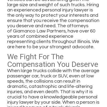
large size and weight of such trucks. Hiring
an experienced personal injury lawyer is
the only way to protect your interests and
ensure that you receive the compensation
you deserve and need. The attorneys
of
Giamanco Law Partners
, have over 60
years of combined experience
representing clients throughout Illinois. We
are here to be your strongest advocate.
We Fight For The
Compensation You Deserve
When large trucks collide with the average
passenger car, truck or SUV, even at low
speeds, the collisions can result in
dramatic, catastrophic and life-altering
injuries, and even death. That is why it is
crucial to have a knowledgeable
personal
injury lawyer
by your side. When a person is