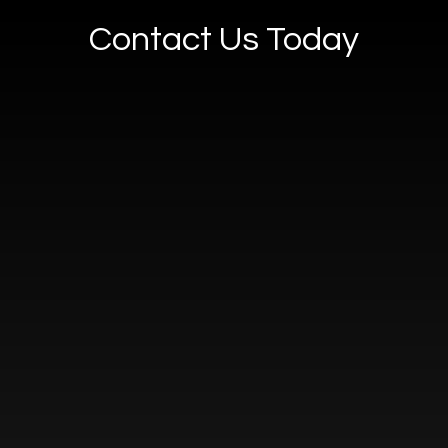
Contact Us Today