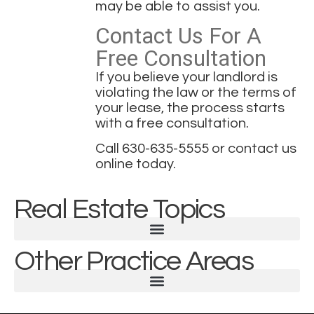
may be able to assist you.
Contact Us For A
Free Consultation
If you believe your landlord is
violating the law or the terms of
your lease, the process starts
with a free consultation.
Call
630-635-5555
or
contact us
online today
.
Real Estate Topics
Other Practice Areas