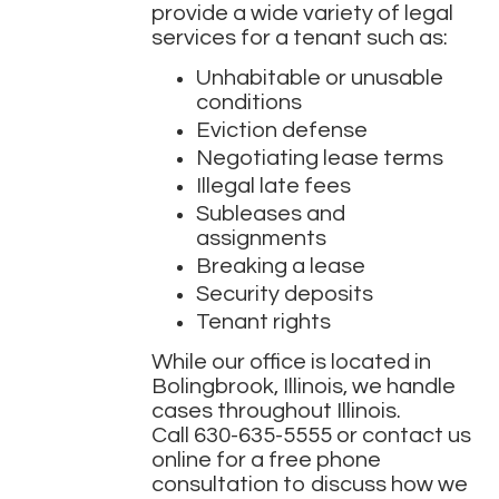
provide a wide variety of legal
services for a tenant such as:
Unhabitable or unusable
conditions
Eviction defense
Negotiating lease terms
Illegal late fees
Subleases and
assignments
Breaking a lease
Security deposits
Tenant rights
While our office is located in
Bolingbrook, Illinois, we handle
cases throughout Illinois.
Call
630-635-5555
or contact us
online for a free phone
consultation to discuss how we