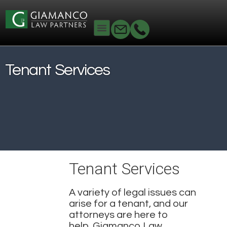
Home
Real Estate
Tenant Services
Tenant Services
Tenant Services
A variety of legal issues can
arise for a tenant, and our
attorneys are here to
help.
Giamanco Law