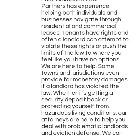
Partners
has experience
helping both individuals and
businesses navigate through
residential and commercial
leases. Tenants have rights and
often a landlord can attempt to
violate these rights or push the
limits of the law to where you
feel like you have no options.
We are here to help. Some
towns and jurisdictions even
provide for monetary damages
if a landlord has violated the
law. Whether it’s getting a
security deposit back or
protecting yourself from
hazardous living conditions, our
attorneys are here to help you
deal with problematic landlords
and eviction defense. We can