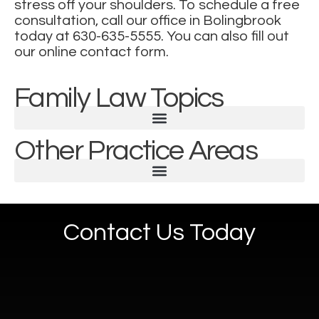
stress off your shoulders. To schedule a free
consultation, call our office in Bolingbrook
today at
630-635-5555
. You can also
fill out
our online contact form
.
Family Law Topics
Other Practice Areas
Contact Us Today