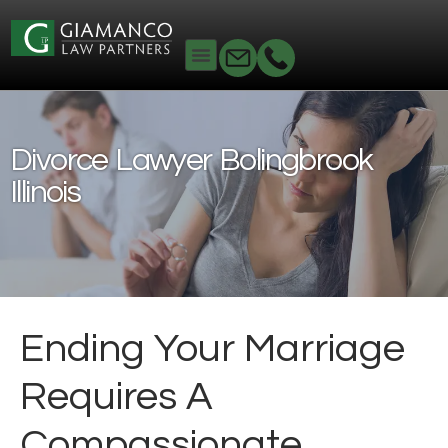
Home
Family Law
Divorce Lawyer
Bolingbrook Illinois
Divorce Lawyer Bolingbrook
Illinois
Ending Your Marriage
Requires A
Compassionate