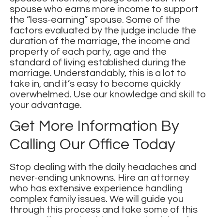
spouse who earns more income to support
the “less-earning” spouse. Some of the
factors evaluated by the judge include the
duration of the marriage, the income and
property of each party, age and the
standard of living established during the
marriage. Understandably, this is a lot to
take in, and it’s easy to become quickly
overwhelmed. Use our knowledge and skill to
your advantage.
Get More Information By
Calling Our Office Today
Stop dealing with the daily headaches and
never-ending unknowns. Hire an attorney
who has extensive experience handling
complex family issues
. We will guide you
through this process and take some of this