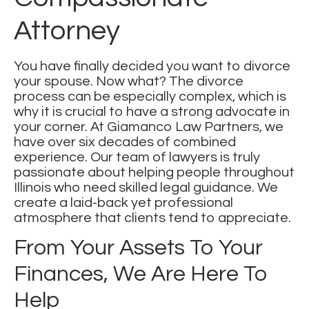
Attorney
You have finally decided you want to divorce
your spouse. Now what? The divorce
process can be especially complex, which is
why it is crucial to have a strong advocate in
your corner. At
Giamanco Law Partners
, we
have over six decades of combined
experience. Our team of lawyers is truly
passionate about helping people throughout
Illinois who need skilled legal guidance. We
create a laid-back yet professional
atmosphere that clients tend to appreciate.
From Your Assets To Your
Finances, We Are Here To
Help