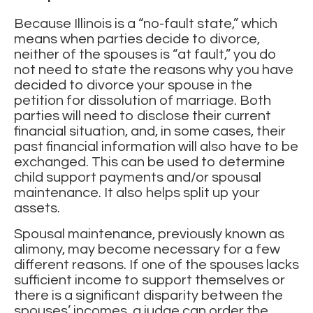
Because Illinois is a “no-fault state,” which
means when parties decide to divorce,
neither of the spouses is “at fault,” you do
not need to state the reasons why you have
decided to divorce your spouse in the
petition for dissolution of marriage. Both
parties will need to disclose their current
financial situation, and, in some cases, their
past financial information will also have to be
exchanged. This can be used to determine
child support payments and/or spousal
maintenance. It also helps split up your
assets.
Spousal maintenance, previously known as
alimony, may become necessary for a few
different reasons. If one of the spouses lacks
sufficient income to support themselves or
there is a significant disparity between the
spouses’ incomes, a judge can order the