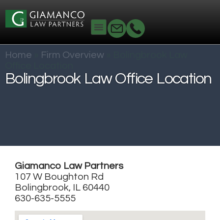
Home
»
Firm Overview
»
Bolingbrook Law
Office Location
Bolingbrook Law Office Location
Giamanco Law Partners
107 W Boughton Rd
Bolingbrook, IL 60440
630-635-5555