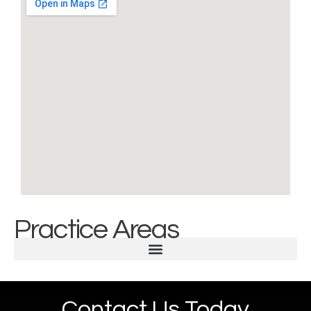
Practice Areas
Contact Us Today