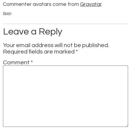
Commenter avatars come from
Gravatar
.
Reply
Leave a Reply
Your email address will not be published.
Required fields are marked
*
Comment
*