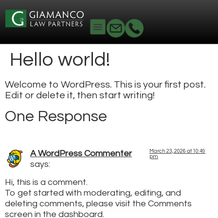
Hello world!
Welcome to WordPress. This is your first post.
Edit or delete it, then start writing!
One Response
March 23, 2026 at 10:49
A WordPress Commenter
pm
says:
Hi, this is a comment.
To get started with moderating, editing, and
deleting comments, please visit the Comments
screen in the dashboard.