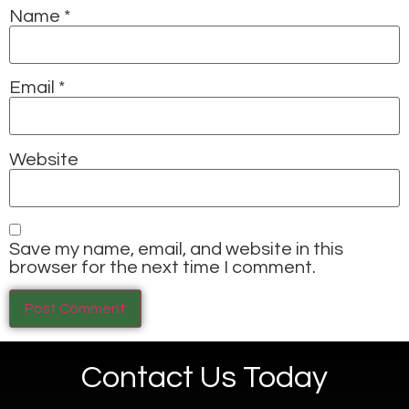
Name
*
Email
*
Website
Save my name, email, and website in this
browser for the next time I comment.
Contact Us Today