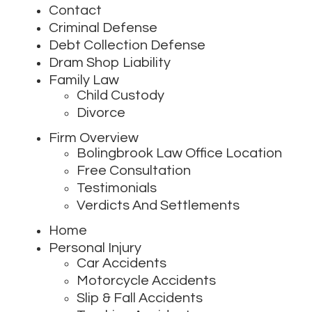
Contact
Criminal Defense
Debt Collection Defense
Dram Shop Liability
Family Law
Child Custody
Divorce
Firm Overview
Bolingbrook Law Office Location
Free Consultation
Testimonials
Verdicts And Settlements
Home
Personal Injury
Car Accidents
Motorcycle Accidents
Slip & Fall Accidents