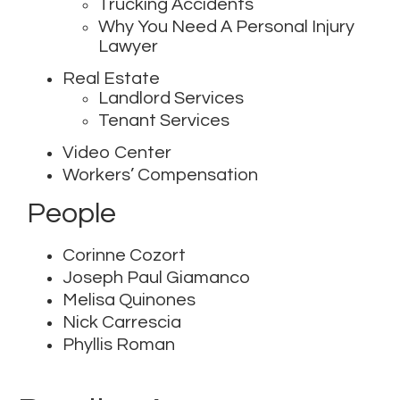
Trucking Accidents
Why You Need A Personal Injury
Lawyer
Real Estate
Landlord Services
Tenant Services
Video Center
Workers’ Compensation
People
Corinne Cozort
Joseph Paul Giamanco
Melisa Quinones
Nick Carrescia
Phyllis Roman