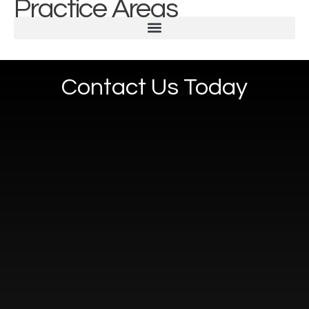
Practice Areas
Contact Us Today