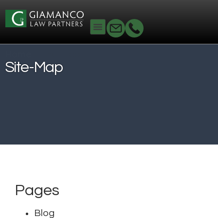
Home
»
site-map
Site-Map
Pages
Blog