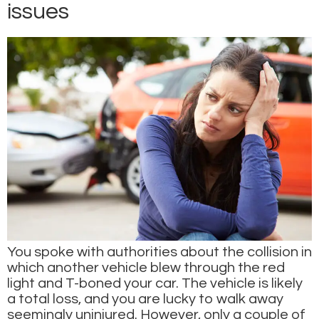
issues
You spoke with authorities about the collision in
which another vehicle blew through the red
light and T-boned your car. The vehicle is likely
a total loss, and you are lucky to walk away
seemingly uninjured. However, only a couple of