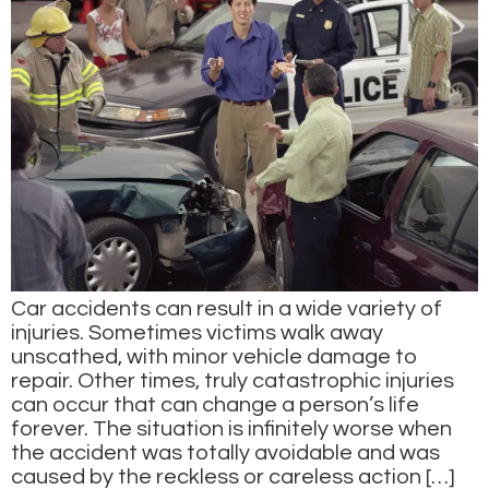
Car accidents can result in a wide variety of
injuries. Sometimes victims walk away
unscathed, with minor vehicle damage to
repair. Other times, truly catastrophic injuries
can occur that can change a person’s life
forever. The situation is infinitely worse when
the accident was totally avoidable and was
caused by the reckless or careless action […]