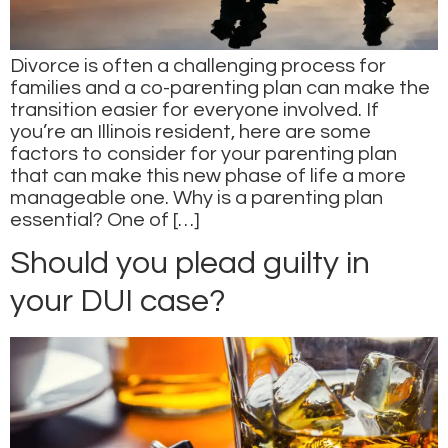
Divorce is often a challenging process for
families and a co-parenting plan can make the
transition easier for everyone involved. If
you’re an Illinois resident, here are some
factors to consider for your parenting plan
that can make this new phase of life a more
manageable one. Why is a parenting plan
essential? One of […]
Should you plead guilty in
your DUI case?