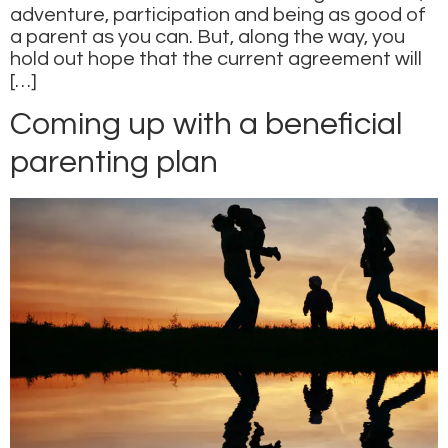
adventure, participation and being as good of
a parent as you can. But, along the way, you
hold out hope that the current agreement will
[…]
Coming up with a beneficial
parenting plan