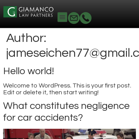
Author:
jameseichen77@gmail.
Hello world!
Welcome to WordPress. This is your first post.
Edit or delete it, then start writing!
What constitutes negligence
for car accidents?