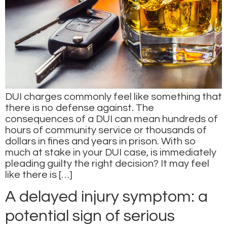
DUI charges commonly feel like something that
there is no defense against. The
consequences of a DUI can mean hundreds of
hours of community service or thousands of
dollars in fines and years in prison. With so
much at stake in your DUI case, is immediately
pleading guilty the right decision? It may feel
like there is […]
A delayed injury symptom: a
potential sign of serious