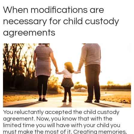
When modifications are
necessary for child custody
agreements
You reluctantly accepted the child custody
agreement. Now, you know that with the
limited time you will have with your child you
must make the most of it. Creating memories,