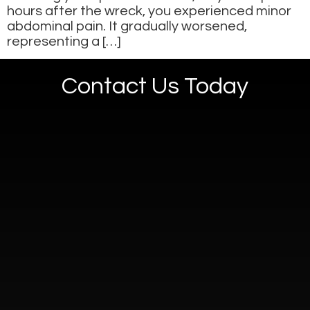
hours after the wreck, you experienced minor
abdominal pain. It gradually worsened,
representing a […]
Contact Us Today